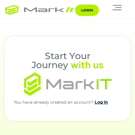
LOGIN
S
t
a
r
t
Y
o
u
r
w
i
t
h
u
s
J
o
u
r
n
e
y
Log in
You have already created an account?