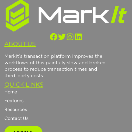
ABOUT US
M
a
r
k
I
t
’
s
t
r
a
n
s
a
c
t
i
o
n
p
l
a
t
f
o
r
m
i
m
p
r
o
v
e
s
t
h
e
w
o
r
k
f
l
o
w
s
o
f
t
h
i
s
p
a
i
n
f
u
l
l
y
s
l
o
w
a
n
d
b
r
o
k
e
n
p
r
o
c
e
s
s
t
o
r
e
d
u
c
e
t
r
a
n
s
a
c
t
i
o
n
t
i
m
e
s
a
n
d
t
h
i
r
d
-
p
a
r
t
y
c
o
s
t
s
.
QUICK LINKS
Home
Features
Resources
Contact Us