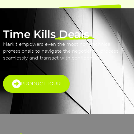
Time Kills Deals
MarkIt empowers even the most non-technical
professionals to navigate the negotiation process
seamlessly and transact with confidence.
PRODUCT TOUR